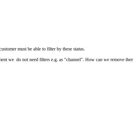
 customer must be able to filter by these status.
oment we do not need filters e.g. as "channel". How can we remove the