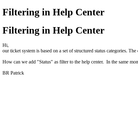
Filtering in Help Center
Filtering in Help Center
Hi,
our ticket system is based on a set of structured status categories. The
How can we add "Status" as filter to the help center. In the same m
BR Patrick