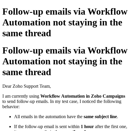
Follow-up emails via Workflow
Automation not staying in the
same thread
Follow-up emails via Workflow
Automation not staying in the
same thread
Dear Zoho Support Team,
I am currently using
Workflow Automation in Zoho Campaigns
to send follow-up emails. In my test case, I noticed the following
behavior:
All emails in the automation have the
same subject line
.
If the follow-up email is sent within
1 hour
after the first one,