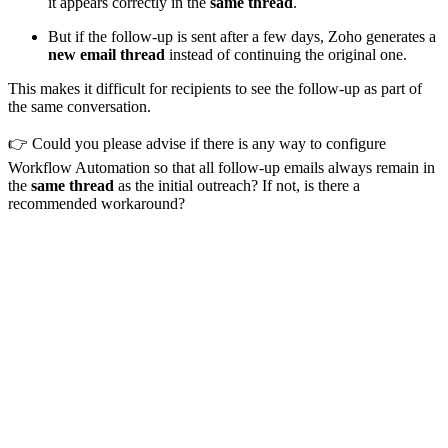
it appears correctly in the
same thread
.
But if the follow-up is sent after a few days, Zoho generates a
new email thread
instead of continuing the original one.
This makes it difficult for recipients to see the follow-up as part of
the same conversation.
👉 Could you please advise if there is any way to configure
Workflow Automation so that all follow-up emails always remain in
the
same thread
as the initial outreach? If not, is there a
recommended workaround?