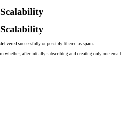
Scalability
Scalability
livered successfully or possibly filtered as spam.
m whether, after initially subscribing and creating only one email