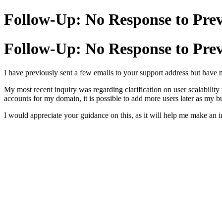
Follow-Up: No Response to Prev
Follow-Up: No Response to Prev
I have previously sent a few emails to your support address but have 
My most recent inquiry was regarding clarification on user scalability 
accounts for my domain, it is possible to add more users later as my bu
I would appreciate your guidance on this, as it will help me make an 