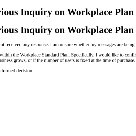
ious Inquiry on Workplace Plan 
ious Inquiry on Workplace Plan 
not received any response. I am unsure whether my messages are being de
within the Workplace Standard Plan. Specifically, I would like to confir
siness grows, or if the number of users is fixed at the time of purchase.
informed decision.