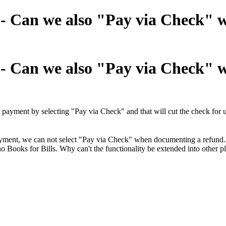
" - Can we also "Pay via Check"
" - Can we also "Pay via Check"
 payment by selecting "Pay via Check" and that will cut the check for
ayment, we can not select "Pay via Check" when documenting a refund.
oho Books for Bills. Why can't the functionality be extended into other