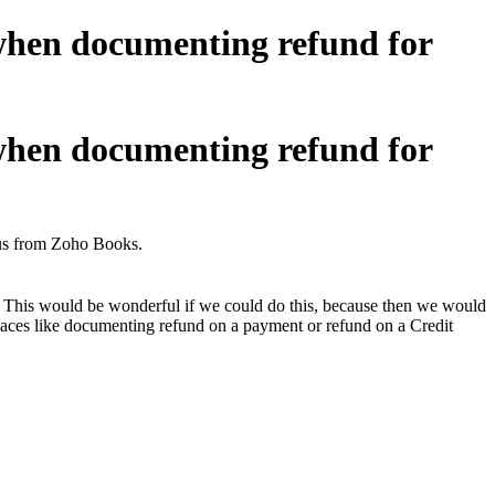
 when documenting refund for
 when documenting refund for
 us from Zoho Books.
 This would be wonderful if we could do this, because then we would
 places like documenting refund on a payment or refund on a Credit