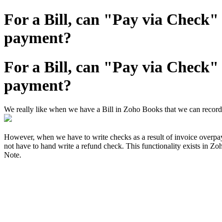
For a Bill, can "Pay via Check
payment?
For a Bill, can "Pay via Check
payment?
We really like when we have a Bill in Zoho Books that we can record
However, when we have to write checks as a result of invoice overp
not have to hand write a refund check. This functionality exists in Z
Note.