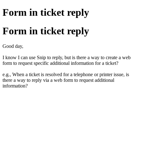
Form in ticket reply
Form in ticket reply
Good day,
I know I can use Snip to reply, but is there a way to create a web
form to request specific additional information for a ticket?
e.g., When a ticket is resolved for a telephone or printer issue, is
there a way to reply via a web form to request additional
information?