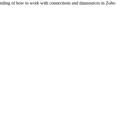
standing of how to work with connections and datasources in Zoho