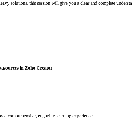
eavy solutions, this session will give you a clear and complete under
atasources in Zoho Creator
enjoy a comprehensive, engaging learning experience.