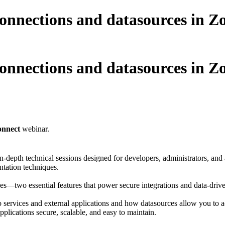
onnections and datasources in Zo
onnections and datasources in Zo
onnect
webinar.
n-depth technical sessions designed for developers, administrators, and 
ntation techniques.
ces—two essential features that power secure integrations and data-driv
ervices and external applications and how datasources allow you to acc
pplications secure, scalable, and easy to maintain.