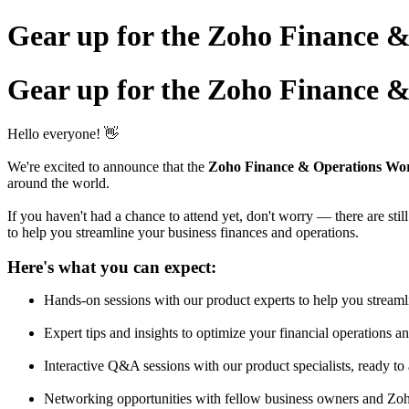
Gear up for the Zoho Finance 
Gear up for the Zoho Finance 
Hello everyone! 👋
We're excited to announce that the
Zoho Finance & Operations Wo
around the world.
If you haven't had a chance to attend yet, don't worry — there are sti
to help you streamline your business finances and operations.
Here's what you can expect:
Hands-on sessions with our product experts to help you streaml
Expert tips and insights to optimize your financial operations a
Interactive Q&A sessions with our product specialists, ready to 
Networking opportunities with fellow business owners and Zoh