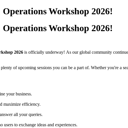
& Operations Workshop 2026!
& Operations Workshop 2026!
rkshop 2026
is officially underway!
As our global community continues
ll plenty of upcoming sessions you can be a part of. Whether you're a s
ine your business.
nd maximize efficiency.
answer all your queries.
o users to exchange ideas and experiences.