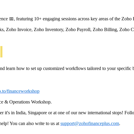
nce 📅, featuring 10+ engaging sessions across key areas of the Zoho 
ks, Zoho Invoice, Zoho Inventory, Zoho Payroll, Zoho Billing, Zoh
nd learn how to set up customized workflows tailored to your specific 
ho.to/financeworkshop
nce & Operations Workshop.
t's in India, Singapore or at one of our new international stops! Foll
lp! You can also write to us at
support@zohofinanceplus.com
.