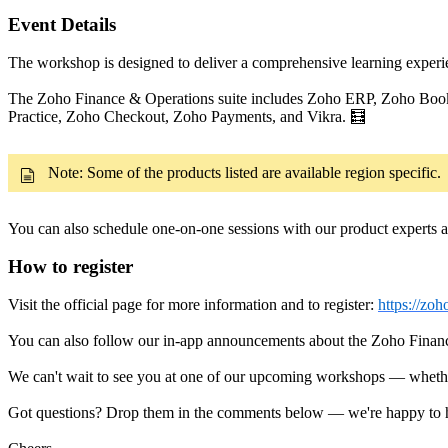
Event Details
The workshop is designed to deliver a comprehensive learning experie
The Zoho Finance & Operations suite includes Zoho ERP, Zoho Boo
Practice, Zoho Checkout, Zoho Payments, and Vikra. 🧮
Note: Some of the products listed are available region specific.
You can also schedule one-on-one sessions with our product experts a
How to register
Visit the official page for more information and to register:
https://zo
You can also follow our in-app announcements about the Zoho Fina
We can't wait to see you at one of our upcoming workshops — whether i
Got questions? Drop them in the comments below — we're happy to he