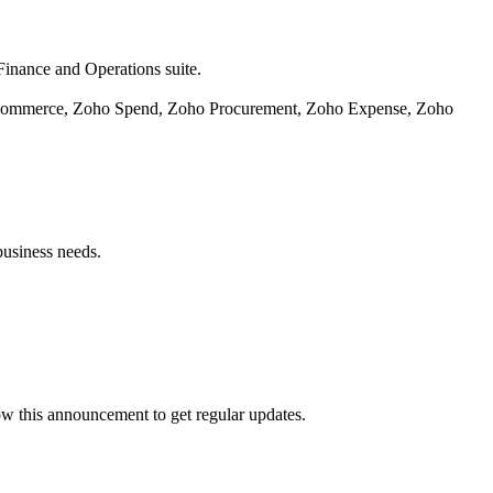
Finance and Operations suite.
o Commerce, Zoho Spend, Zoho Procurement, Zoho Expense, Zoho
business needs.
ow this announcement to get regular updates.