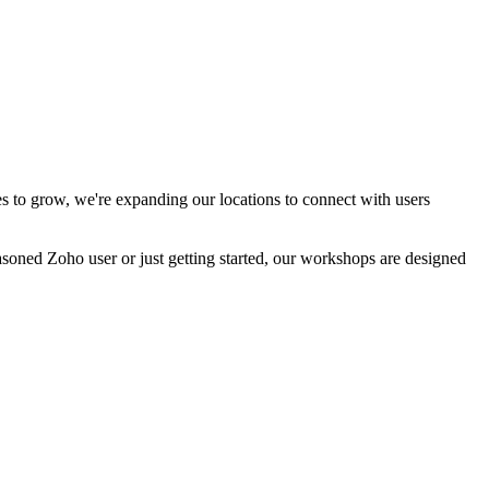
 to grow, we're expanding our locations to connect with users
easoned Zoho user or just getting started, our workshops are designed