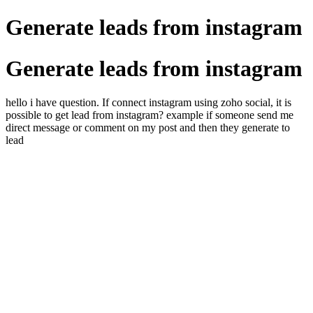
Generate leads from instagram
Generate leads from instagram
hello i have question. If connect instagram using zoho social, it is
possible to get lead from instagram? example if someone send me
direct message or comment on my post and then they generate to
lead