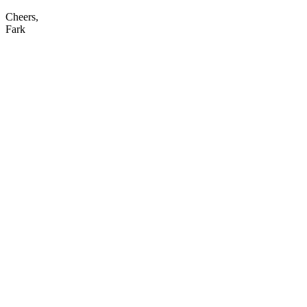
Cheers,
Fark