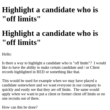
Highlight a candidate who is
"off limits"
Highlight a candidate who is
"off limits"
Hello:
Is there a way to highlight a candidate who is "off limits"? I would
like to have the ability to make certain candidate and / or Client
records highlighted in RED or something like that.
This would be used for example when we may have placed a
candidate somewhere and we want everyone in our company to
quickly and easily see that they are off limits. The same would
apply when we want to put a client or former client off limits so no
one recruits out of there.
How can this be done?