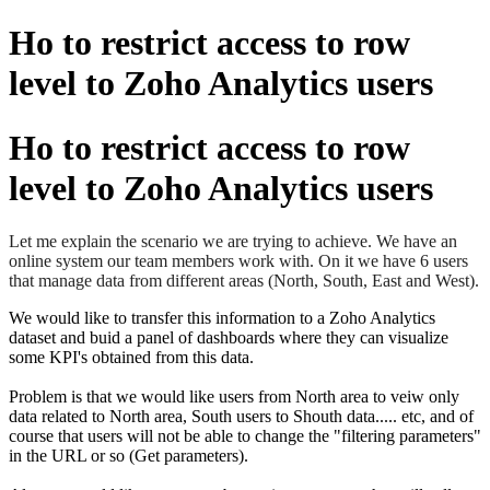
Ho to restrict access to row
level to Zoho Analytics users
Ho to restrict access to row
level to Zoho Analytics users
Let me explain the scenario we are trying to achieve. We have an
online system our team members work with. On it we have 6 users
that manage data from different areas (North, South, East and West).
We would like to transfer this information to a Zoho Analytics
dataset and buid a panel of dashboards where they can visualize
some KPI's obtained from this data.
Problem is that we would like users from North area to veiw only
data related to North area, South users to Shouth data..... etc, and of
course that users will not be able to change the "filtering parameters"
in the URL or so (Get parameters).