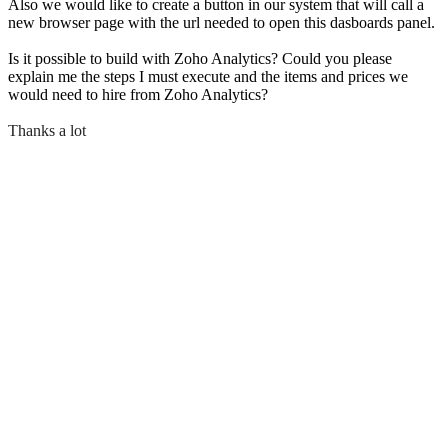
Also we would like to create a button in our system that will call a
new browser page with the url needed to open this dasboards panel.
Is it possible to build with Zoho Analytics? Could you please
explain me the steps I must execute and the items and prices we
would need to hire from Zoho Analytics?
Thanks a lot