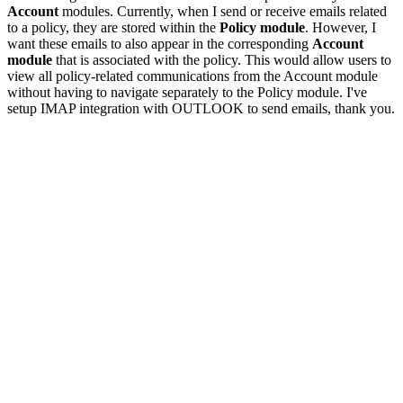
Account
modules. Currently, when I send or receive emails related
to a policy, they are stored within the
Policy module
. However, I
want these emails to also appear in the corresponding
Account
module
that is associated with the policy. This would allow users to
view all policy-related communications from the Account module
without having to navigate separately to the Policy module. I've
setup IMAP integration with OUTLOOK to send emails, thank you.