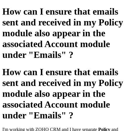
How can I ensure that emails
sent and received in my Policy
module also appear in the
associated Account module
under "Emails" ?
How can I ensure that emails
sent and received in my Policy
module also appear in the
associated Account module
under "Emails" ?
I'm working with ZOHO CRM and I have separate
Policy
and