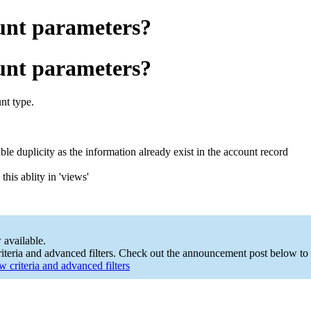
ount parameters?
ount parameters?
nt type.
le duplicity as the information already exist in the account record
his ablity in 'views'
 available.
teria and advanced filters. Check out the announcement post below to 
 criteria and advanced filters