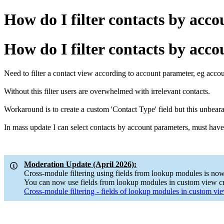
How do I filter contacts by acc
How do I filter contacts by acc
Need to filter a contact view according to account parameter, eg accou
Without this filter users are overwhelmed with irrelevant contacts.
Workaround is to create a custom 'Contact Type' field but this unbearab
In mass update I can select contacts by account parameters, must have t
Moderation Update (April 2026):
Cross-module filtering using fields from lookup modules is now
You can now use fields from lookup modules in custom view cri
Cross-module filtering - fields of lookup modules in custom view