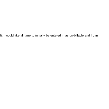
 would like all time to initially be entered in as un-billable and I can