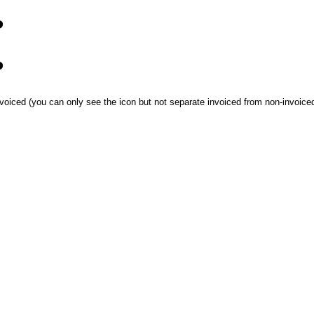
?
?
oiced (you can only see the icon but not separate invoiced from non-invoiced), I