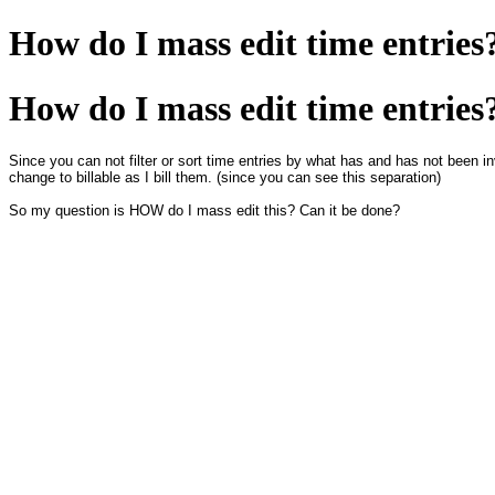
How do I mass edit time entries
How do I mass edit time entries
Since you can not filter or sort time entries by what has and has not been inv
change to billable as I bill them. (since you can see this separation)
So my question is HOW do I mass edit this? Can it be done?