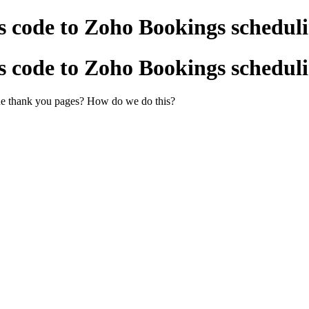
 code to Zoho Bookings scheduli
 code to Zoho Bookings scheduli
 the thank you pages? How do we do this?