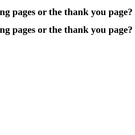
ng pages or the thank you page?
ng pages or the thank you page?