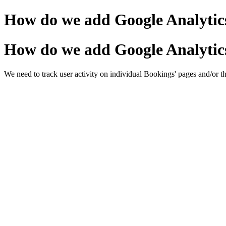
How do we add Google Analytics
How do we add Google Analytics
We need to track user activity on individual Bookings' pages and/or