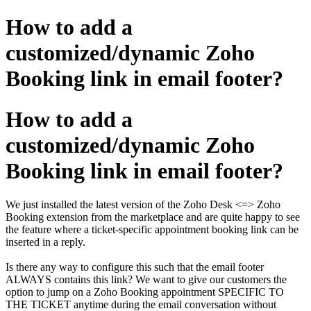
How to add a
customized/dynamic Zoho
Booking link in email footer?
How to add a
customized/dynamic Zoho
Booking link in email footer?
We just installed the latest version of the Zoho Desk <=> Zoho
Booking extension from the marketplace and are quite happy to see
the feature where a ticket-specific appointment booking link can be
inserted in a reply.
Is there any way to configure this such that the email footer
ALWAYS contains this link? We want to give our customers the
option to jump on a Zoho Booking appointment SPECIFIC TO
THE TICKET anytime during the email conversation without