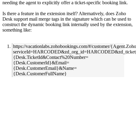
needing the agent to explicitly offer a ticket-specific booking link.
Is there a feature in the extension itself? Alternatively, does Zoho
Desk support mail merge tags in the signature which can be used to
construct the dynamic booking link internally used by the extension,
something like:
https://vacationlabs.zohobookings.com/#/customer/{Agent.Zo
serviceId=HARCODED&zd_org_id=HARCODED&zd_ticket
{Desk.TicketId&Contact%20Number=
{Desk.CustomerId}&Email=
{Desk.CustomerEmail}&Name=
{Desk.CustomerFullName}