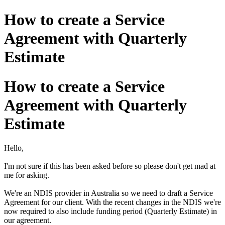
How to create a Service
Agreement with Quarterly
Estimate
How to create a Service
Agreement with Quarterly
Estimate
Hello,
I'm not sure if this has been asked before so please don't get mad at
me for asking.
We're an NDIS provider in Australia so we need to draft a Service
Agreement for our client. With the recent changes in the NDIS we're
now required to also include funding period (Quarterly Estimate) in
our agreement.