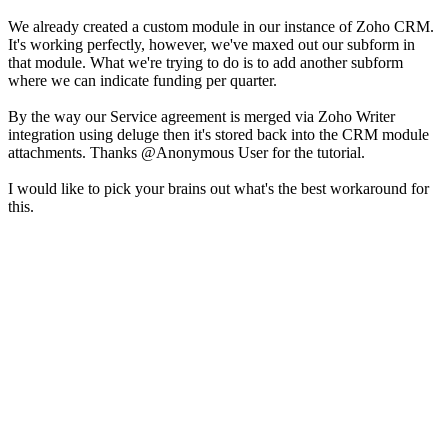
We already created a custom module in our instance of Zoho CRM.
It's working perfectly, however, we've maxed out our subform in
that module. What we're trying to do is to add another subform
where we can indicate funding per quarter.
By the way our Service agreement is merged via Zoho Writer
integration using deluge then it's stored back into the CRM module
attachments. Thanks @Anonymous User
for the tutorial.
I would like to pick your brains out what's the best workaround for
this.