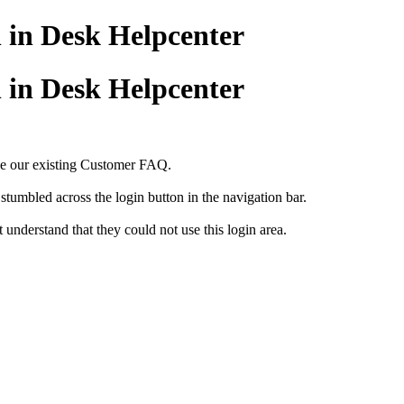
n in Desk Helpcenter
n in Desk Helpcenter
ace our existing Customer FAQ.
 stumbled across the login button in the navigation bar.
 understand that they could not use this login area.