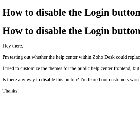
How to disable the Login butto
How to disable the Login butto
Hey there,
I'm testing out whether the help center within Zoho Desk could repl
I tried to customize the themes for the public help center frontend, but
Is there any way to disable this button? I'm feared our customers won't
Thanks!