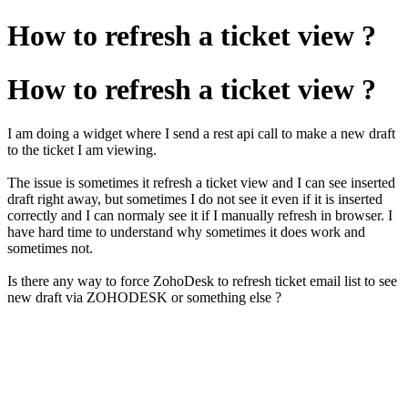
How to refresh a ticket view ?
How to refresh a ticket view ?
I am doing a widget where I send a rest api call to make a new draft
to the ticket I am viewing.
The issue is sometimes it refresh a ticket view and I can see inserted
draft right away, but sometimes I do not see it even if it is inserted
correctly and I can normaly see it if I manually refresh in browser. I
have hard time to understand why sometimes it does work and
sometimes not.
Is there any way to force ZohoDesk to refresh ticket email list to see
new draft via ZOHODESK or something else ?