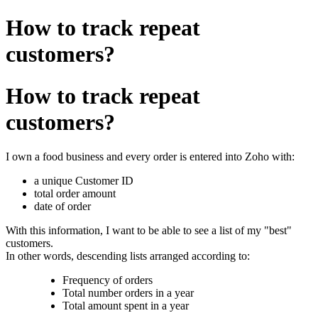
How to track repeat
customers?
How to track repeat
customers?
I own a food business and every order is entered into Zoho with:
a unique Customer ID
total order amount
date of order
With this information, I want to be able to see a list of my "best"
customers.
In other words, descending lists arranged according to:
Frequency of orders
Total number orders in a year
Total amount spent in a year