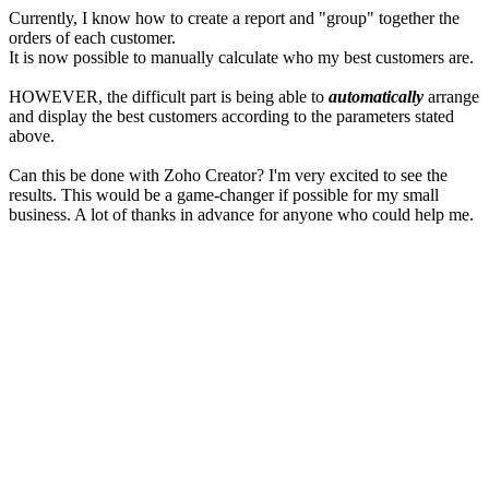
Currently, I know how to create a report and "group" together the
orders of each customer.
It is now possible to manually calculate who my best customers are.
HOWEVER, the difficult part is being able to
automatically
arrange
and display the best customers according to the parameters stated
above.
Can this be done with Zoho Creator? I'm very excited to see the
results. This would be a game-changer if possible for my small
business. A lot of thanks in advance for anyone who could help me.