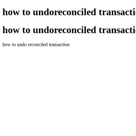
how to undoreconciled transact
how to undoreconciled transact
how to undo reconciled transaction