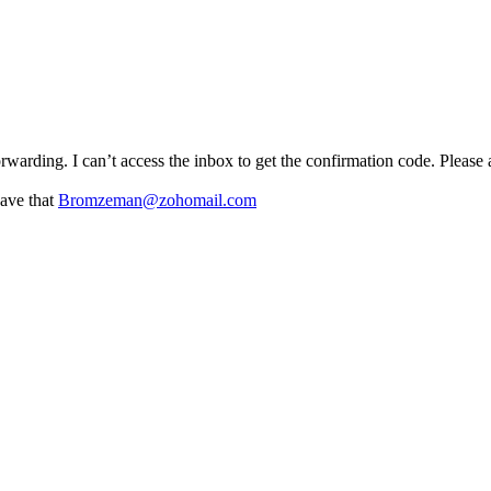
forwarding. I can’t access the inbox to get the confirmation code. Please
have that
Bromzeman@zohomail.com