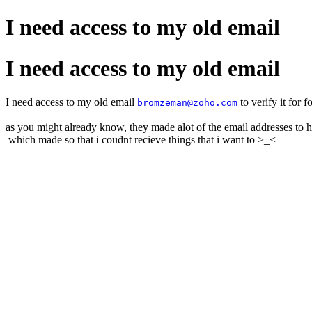
I need access to my old email
I need access to my old email
I need access to my old email
to verify it for 
bromzeman@zoho.com
as you might already know, they made alot of the email addresses to 
which made so that i coudnt recieve things that i want to >_<