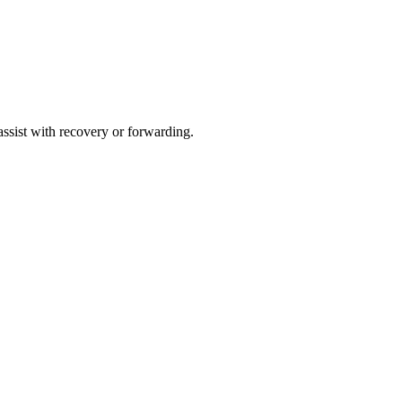
 assist with recovery or forwarding.