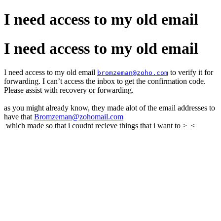
I need access to my old email
I need access to my old email
I need access to my old email
to verify it for
bromzeman@zoho.com
forwarding. I can’t access the inbox to get the confirmation code.
Please assist with recovery or forwarding.
as you might already know, they made alot of the email addresses to
have that
Bromzeman@zohomail.com
which made so that i coudnt recieve things that i want to >_<