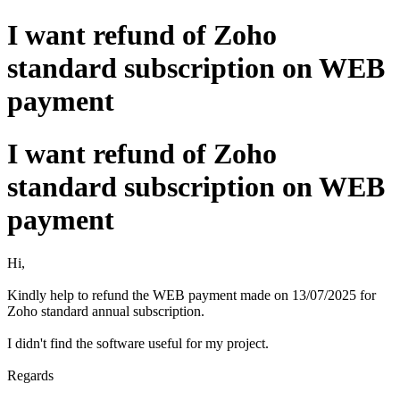
I want refund of Zoho
standard subscription on WEB
payment
I want refund of Zoho
standard subscription on WEB
payment
Hi,
Kindly help to refund the WEB payment made on 13/07/2025 for
Zoho standard annual subscription.
I didn't find the software useful for my project.
Regards