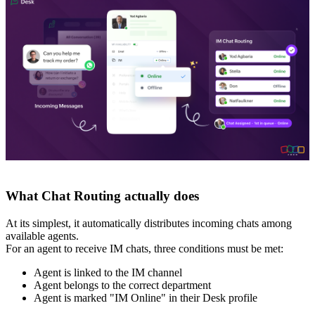
What Chat Routing actually does
At its simplest, it automatically distributes incoming chats among
available agents.
For an agent to receive IM chats, three conditions must be met:
Agent is linked to the IM channel
Agent belongs to the correct department
Agent is marked "IM Online" in their Desk profile