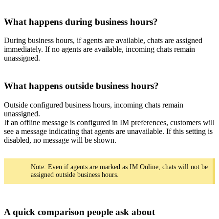
What happens during business hours?
During business hours, if agents are available, chats are assigned
immediately. If no agents are available, incoming chats remain
unassigned.
What happens outside business hours?
Outside configured business hours, incoming chats remain
unassigned.
If an offline message is configured in IM preferences, customers will
see a message indicating that agents are unavailable. If this setting is
disabled, no message will be shown.
Note: Even if agents are marked as IM Online, chats will not be
assigned outside business hours.
A quick comparison people ask about