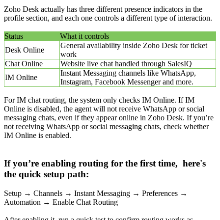
Zoho Desk actually has three different presence indicators in the
profile section, and each one controls a different type of interaction.
Status
What it controls
General availability inside Zoho Desk for ticket
Desk Online
work
Chat Online
Website live chat handled through SalesIQ
Instant Messaging channels like WhatsApp,
IM Online
Instagram, Facebook Messenger and more.
For IM chat routing, the system only checks IM Online. If IM
Online is disabled, the agent will not receive WhatsApp or social
messaging chats, even if they appear online in Zoho Desk. If you’re
not receiving WhatsApp or social messaging chats, check whether
IM Online is enabled.
If you’re enabling routing for the first time, here's
the quick setup path:
Setup → Channels → Instant Messaging → Preferences →
Automation → Enable Chat Routing
After enabling it, run a quick test to confirm routing works as