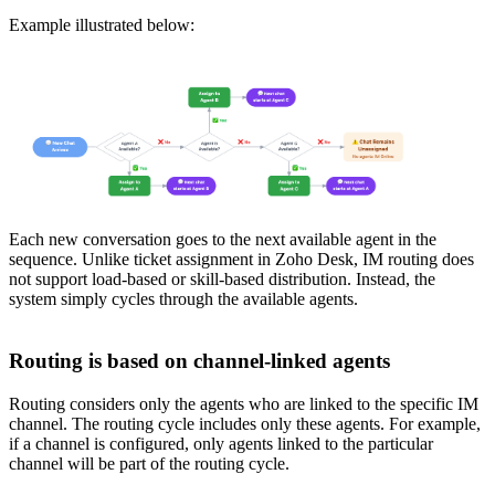
Example illustrated below:
Each new conversation goes to the next available agent in the
sequence. Unlike ticket assignment in Zoho Desk, IM routing does
not support load-based or skill-based distribution. Instead, the
system simply cycles through the available agents.
Routing is based on channel-linked agents
Routing considers only the agents who are linked to the specific IM
channel. The routing cycle includes only these agents. For example,
if a channel is configured, only agents linked to the particular
channel will be part of the routing cycle.