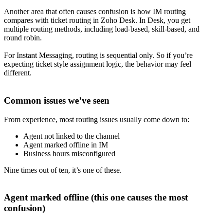
Another area that often causes confusion is how IM routing
compares with ticket routing in Zoho Desk. In Desk, you get
multiple routing methods, including load-based, skill-based, and
round robin.
For Instant Messaging, routing is sequential only. So if you’re
expecting ticket style assignment logic, the behavior may feel
different.
Common issues we’ve seen
From experience, most routing issues usually come down to:
Agent not linked to the channel
Agent marked offline in IM
Business hours misconfigured
Nine times out of ten, it’s one of these.
Agent marked offline (this one causes the most
confusion)