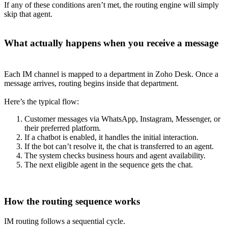
If any of these conditions aren’t met, the routing engine will simply
skip that agent.
What actually happens when you receive a message
Each IM channel is mapped to a department in Zoho Desk. Once a
message arrives, routing begins inside that department.
Here’s the typical flow:
Customer messages via WhatsApp, Instagram, Messenger, or
their preferred platform.
If a chatbot is enabled, it handles the initial interaction.
If the bot can’t resolve it, the chat is transferred to an agent.
The system checks business hours and agent availability.
The next eligible agent in the sequence gets the chat.
How the routing sequence works
IM routing follows a sequential cycle.