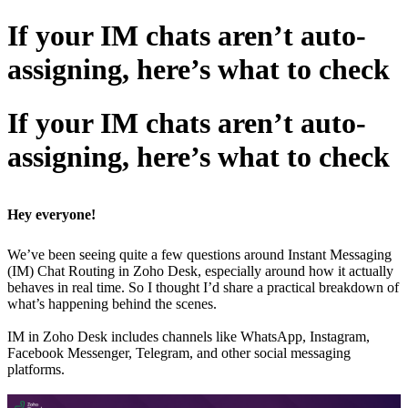
If your IM chats aren’t auto-
assigning, here’s what to check
If your IM chats aren’t auto-
assigning, here’s what to check
Hey everyone!
We’ve been seeing quite a few questions around Instant Messaging
(IM) Chat Routing in Zoho Desk, especially around how it actually
behaves in real time. So I thought I’d share a practical breakdown of
what’s happening behind the scenes.
IM in Zoho Desk includes channels like WhatsApp, Instagram,
Facebook Messenger, Telegram, and other social messaging
platforms.