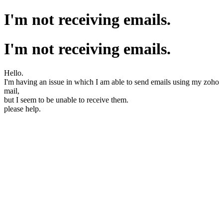
I'm not receiving emails.
I'm not receiving emails.
Hello.
I'm having an issue in which I am able to send emails using my zoho
mail,
but I seem to be unable to receive them.
please help.