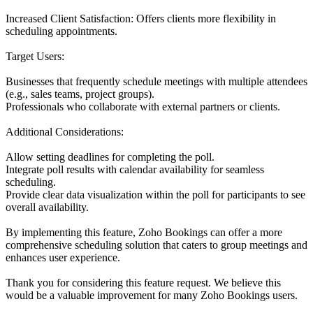
Increased Client Satisfaction: Offers clients more flexibility in
scheduling appointments.
Target Users:
Businesses that frequently schedule meetings with multiple attendees
(e.g., sales teams, project groups).
Professionals who collaborate with external partners or clients.
Additional Considerations:
Allow setting deadlines for completing the poll.
Integrate poll results with calendar availability for seamless
scheduling.
Provide clear data visualization within the poll for participants to see
overall availability.
By implementing this feature, Zoho Bookings can offer a more
comprehensive scheduling solution that caters to group meetings and
enhances user experience.
Thank you for considering this feature request. We believe this
would be a valuable improvement for many Zoho Bookings users.