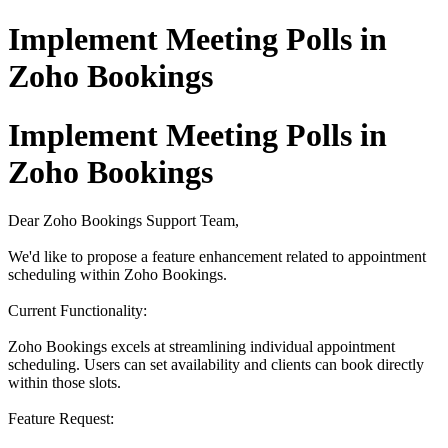
Implement Meeting Polls in
Zoho Bookings
Implement Meeting Polls in
Zoho Bookings
Dear Zoho Bookings Support Team,
We'd like to propose a feature enhancement related to appointment
scheduling within Zoho Bookings.
Current Functionality:
Zoho Bookings excels at streamlining individual appointment
scheduling. Users can set availability and clients can book directly
within those slots.
Feature Request: