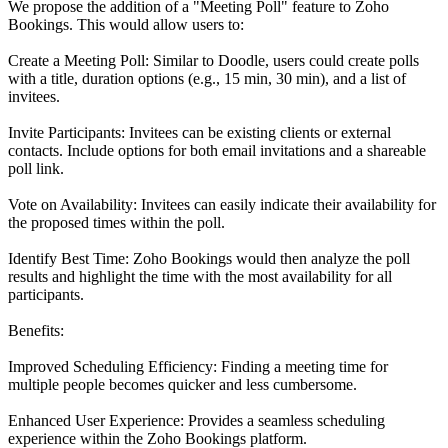
We propose the addition of a "Meeting Poll" feature to Zoho
Bookings. This would allow users to:
Create a Meeting Poll: Similar to Doodle, users could create polls
with a title, duration options (e.g., 15 min, 30 min), and a list of
invitees.
Invite Participants: Invitees can be existing clients or external
contacts. Include options for both email invitations and a shareable
poll link.
Vote on Availability: Invitees can easily indicate their availability for
the proposed times within the poll.
Identify Best Time: Zoho Bookings would then analyze the poll
results and highlight the time with the most availability for all
participants.
Benefits:
Improved Scheduling Efficiency: Finding a meeting time for
multiple people becomes quicker and less cumbersome.
Enhanced User Experience: Provides a seamless scheduling
experience within the Zoho Bookings platform.