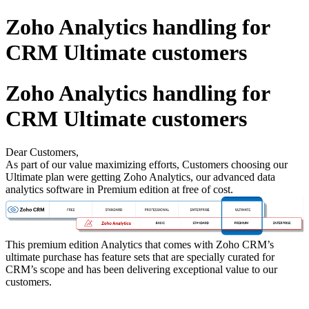
Zoho Analytics handling for
CRM Ultimate customers
Zoho Analytics handling for
CRM Ultimate customers
Dear Customers,
As part of our value maximizing efforts, Customers choosing our
Ultimate plan were getting Zoho Analytics, our advanced data
analytics software in Premium edition at free of cost.
This premium edition Analytics that comes with Zoho CRM’s
ultimate purchase has feature sets that are specially curated for
CRM’s scope and has been delivering exceptional value to our
customers.