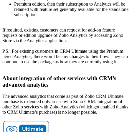
Premium edition, then their subscription to Analytics will be
retained with feature set generally available for the standalone
subscriptions.
If required, existing customers can request for add-on feature
requests or edition upgrade of Zoho Analytics by accessing Zoho
Store via the Analytics application.
P.S.: For existing customers in CRM Ultimate using the Premium
tiered Analytics, there won’t be any changes to their flow. They can
continue to use the package as how they are currently using it.
About integration of other services with CRM’s
advanced analytics
The advanced analytics that come as part of Zoho CRM Ultimate
purchase is extended only to use with Zoho CRM. Integration of
other Zoho services with Zoho Analytics (which got enabled thanks
to CRM Ultimate’s purchase) is no longer possible.