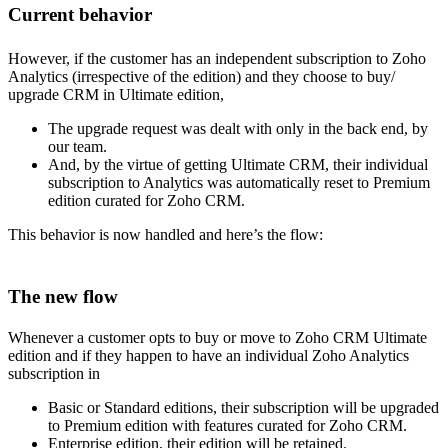
Current behavior
However, if the customer has an independent subscription to Zoho
Analytics (irrespective of the edition) and they choose to buy/
upgrade CRM in Ultimate edition,
The upgrade request was dealt with only in the back end, by
our team.
And, by the virtue of getting Ultimate CRM, their individual
subscription to Analytics was automatically reset to Premium
edition curated for Zoho CRM.
This behavior is now handled and here’s the flow:
The new flow
Whenever a customer opts to buy or move to Zoho CRM Ultimate
edition and if they happen to have an individual Zoho Analytics
subscription in
Basic or Standard editions, their subscription will be upgraded
to Premium edition with features curated for Zoho CRM.
Enterprise edition, their edition will be retained.