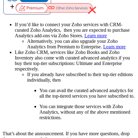
If you’d like to connect your Zoho services with CRM-
curated Zoho Analytics, then you are expected to purchase
Analytics add-ons via Zoho Stores.
Learn more
Alternatively, you can also upgrade your Zoho
Analytics from Premium to Enterprise.
Learn more
Like Zoho CRM, services like Zoho Books and Zoho
Inventory also come with curated advanced analytics if you
buy their top-tier subscriptions: Ultimate and Enterprise
respectively.
If you already have subscribed to their top-tier editions
individually, then
You can avail the curated advanced analytics for
all the top-tiered services you have subscribed to.
You can integrate those services with Zoho
Analytics, without any of the above mentioned
restrictions.
That’s about the announcement. If you have more questions, drop