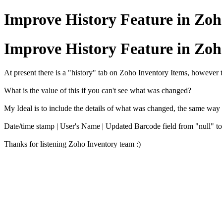
Improve History Feature in Zoh
Improve History Feature in Zoh
At present there is a "history" tab on Zoho Inventory Items, however 
What is the value of this if you can't see what was changed?
My Ideal is to include the details of what was changed, the same wa
Date/time stamp | User's Name | Updated Barcode field from "null"
Thanks for listening Zoho Inventory team :)