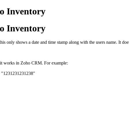
o Inventory
o Inventory
this only shows a date and time stamp along with the users name. It do
y it works in Zoho CRM. For example:
 to "1231231231238"