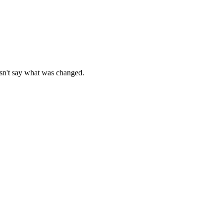
esn't say what was changed.