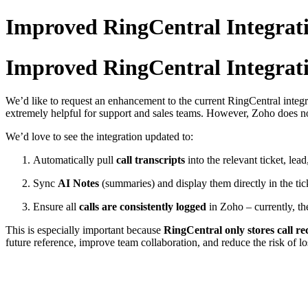
Improved RingCentral Integrat
Improved RingCentral Integrat
We’d like to request an enhancement to the current RingCentral integr
extremely helpful for support and sales teams. However, Zoho does not 
We’d love to see the integration updated to:
Automatically pull
call transcripts
into the relevant ticket, lead
Sync
AI Notes
(summaries) and display them directly in the tic
Ensure all
calls are consistently logged
in Zoho – currently, the
This is especially important because
RingCentral only stores call re
future reference, improve team collaboration, and reduce the risk of los