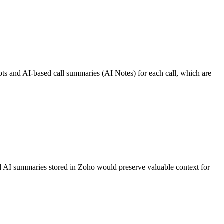
pts and AI-based call summaries (AI Notes) for each call, which are
 and AI summaries stored in Zoho would preserve valuable context for