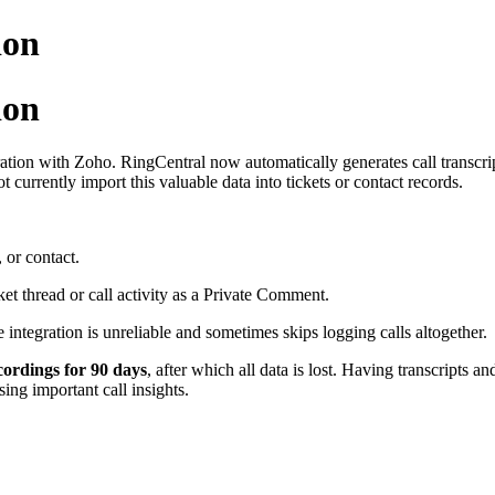
ion
ion
ation with Zoho. RingCentral now automatically generates call transcri
currently import this valuable data into tickets or contact records.
, or contact.
ket thread or call activity as a Private Comment.
 integration is unreliable and sometimes skips logging calls altogether.
cordings for 90 days
, after which all data is lost. Having transcripts
ing important call insights.