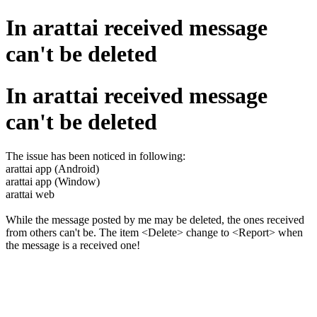
In arattai received message
can't be deleted
In arattai received message
can't be deleted
The issue has been noticed in following:
arattai app (Android)
arattai app (Window)
arattai web
While the message posted by me may be deleted, the ones received
from others can't be. The item <Delete> change to <Report> when
the message is a received one!