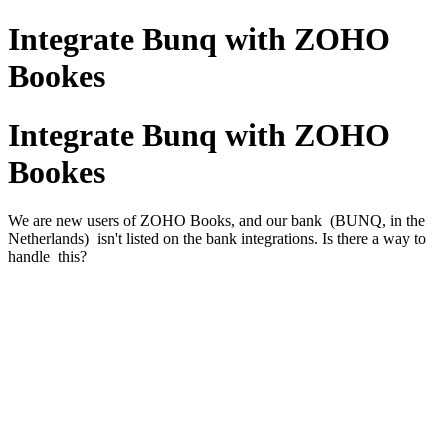
Integrate Bunq with ZOHO
Bookes
Integrate Bunq with ZOHO
Bookes
We are new users of ZOHO Books, and our bank (BUNQ, in the
Netherlands) isn't listed on the bank integrations. Is there a way to
handle this?