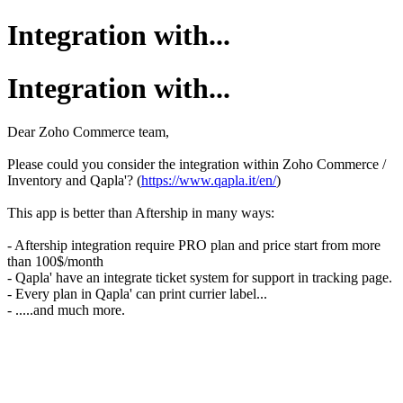
Integration with...
Integration with...
Dear Zoho Commerce team,
Please could you consider the integration within Zoho Commerce /
Inventory and Qapla'? (
https://www.qapla.it/en/
)
This app is better than Aftership in many ways:
- Aftership integration require PRO plan and price start from more
than 100$/month
- Qapla' have an integrate ticket system for support in tracking page.
- Every plan in Qapla' can print currier label...
- .....and much more.