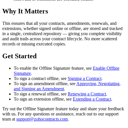
Why It Matters
This ensures that all your contracts, amendments, renewals, and
extensions, whether signed online or offline, are stored and tracked
in a single, centralized repository — giving you complete visibility
and audit trails across your contract lifecycle. No more scattered
records or missing executed copies.
Get Started
To enable the Offline Signature feature, see
Enable Offline
Signature
.
To sign a contract offline, see
Signing a Contract
.
To sign an amendment offline, see
Approving, Negotiating,
and Signing an Amendment
.
To sign a renewal offline, see
Renewing a Contract
.
To sign an extension offline, see
Extending a Contract
.
Try out the Offline Signature feature today and share your feedback
with us. For any questions or assistance, reach out to our support
team at
support@zohocontracts.com
.