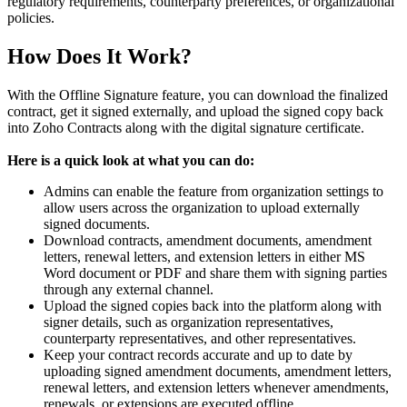
regulatory requirements, counterparty preferences, or organizational
policies.
How Does It Work?
With the Offline Signature feature, you can download the finalized
contract, get it signed externally, and upload the signed copy back
into Zoho Contracts along with the digital signature certificate.
Here is a quick look at what you can do:
Admins can enable the feature from organization settings to
allow users across the organization to upload externally
signed documents.
Download contracts, amendment documents, amendment
letters, renewal letters, and extension letters in either MS
Word document or PDF and share them with signing parties
through any external channel.
Upload the signed copies back into the platform along with
signer details, such as organization representatives,
counterparty representatives, and other representatives.
Keep your contract records accurate and up to date by
uploading signed amendment documents, amendment letters,
renewal letters, and extension letters whenever amendments,
renewals, or extensions are executed offline.