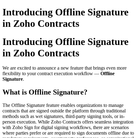
Introducing Offline Signature
in Zoho Contracts
Introducing Offline Signature
in Zoho Contracts
We are excited to announce a new feature that brings even more
flexibility to your contract execution workflow —
Offline
Signature
.
What is Offline Signature?
The Offline Signature feature enables organizations to manage
contracts that are signed outside the platform through traditional
methods such as wet signatures, third-party signing tools, or in-
person execution. While Zoho Contracts offers seamless integration
with Zoho Sign for digital signing workflows, there are scenarios
where parties prefer or are required to sign documents offline due to