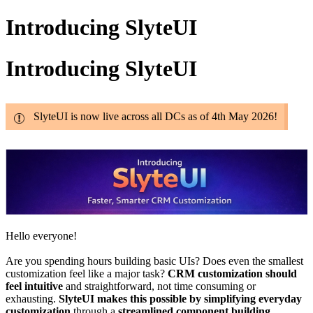
Introducing SlyteUI
Introducing SlyteUI
SlyteUI is now live across all DCs as of 4th May 2026!
Hello everyone!
Are you spending hours building basic UIs? Does even the smallest
customization feel like a major task?
CRM customization should
feel intuitive
and straightforward, not time consuming or
exhausting.
SlyteUI makes this possible by simplifying everyday
customization
through a
streamlined component building