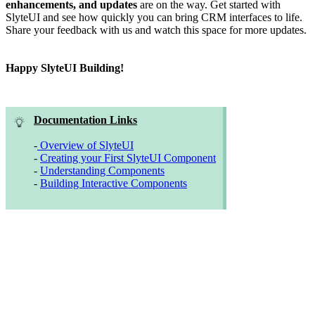
enhancements, and updates
are on the way. Get started with
SlyteUI and see how quickly you can bring CRM interfaces to life.
Share your feedback with us and watch this space for more updates.
Happy SlyteUI Building!
Documentation Links
-
Overview of SlyteUI
-
Creating your First SlyteUI Component
-
Understanding Components
-
Building Interactive Components