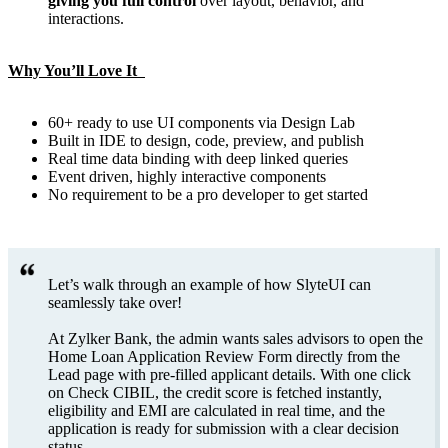
giving you full control
over layout, behavior, and
interactions.
Why You’ll Love It
60+ ready to use UI components via Design Lab
Built in IDE to design, code, preview, and publish
Real time data binding with deep linked queries
Event driven, highly interactive components
No requirement to be a pro developer to get started
Let’s walk through an example of how SlyteUI can
seamlessly take over!
At Zylker Bank, the admin wants sales advisors to open the
Home Loan Application Review Form directly from the
Lead page with pre-filled applicant details. With one click
on Check CIBIL, the credit score is fetched instantly,
eligibility and EMI are calculated in real time, and the
application is ready for submission with a clear decision
status.