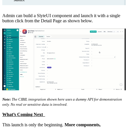
Admin can build a SlyteUI component and launch it with a single
button click from the Detail Page as shown below.
Note:
The CIBIL integration shown here uses a dummy API for demonstration
only. No real or sensitive data is involved.
What’s Coming Next
This launch is only the beginning.
More components,