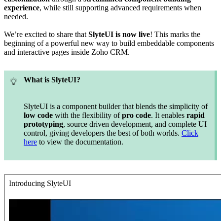
experience
, while still supporting advanced requirements when
needed.
We’re excited to share that
SlyteUI is now live
! This marks the
beginning of a powerful new way to build embeddable components
and interactive pages inside Zoho CRM.
What is SlyteUI?
SlyteUI is a component builder that blends the simplicity of
low code
with the flexibility of
pro code
. It enables
rapid
prototyping
, source driven development, and complete UI
control, giving developers the best of both worlds.
Click
here
to view the documentation.