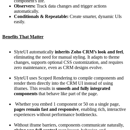
component's life.
Observers:
Track data changes and trigger actions
automatically.
Conditionals & Repeatable:
Create smarter, dynamic UIs
easily.
Benefits That Matter
SlyteUI automatically
inherits Zoho CRM’s look and feel
,
eliminating the need for manual styling. It adapts to theme
changes, supports optional CSS customization, and requires
zero maintenance, even as CRM designs evolve.
SlyteUI uses Scoped Rendering to compile components and
render them directly into the CRM UI instead of using
iframes. This results in
smooth and fully integrated
components
that behave like part of the page.
Whether you embed 1 component or 50 on a single page,
pages remain fast and responsive
, enabling rich, interactive
experiences without performance bottlenecks.
Without iframe barriers, components communicate naturally,