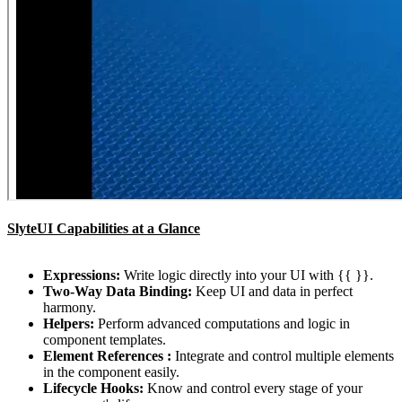
SlyteUI Capabilities at a Glance
Expressions:
Write logic directly into your UI with {{ }}.
Two-Way Data Binding:
Keep UI and data in perfect
harmony.
Helpers:
Perform advanced computations and logic in
component templates.
Element References :
Integrate and control multiple elements
in the component easily.
Lifecycle Hooks:
Know and control every stage of your