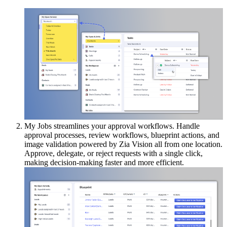
My Jobs streamlines your approval workflows. Handle
approval processes, review workflows, blueprint actions, and
image validation powered by Zia Vision all from one location.
Approve, delegate, or reject requests with a single click,
making decision-making faster and more efficient.