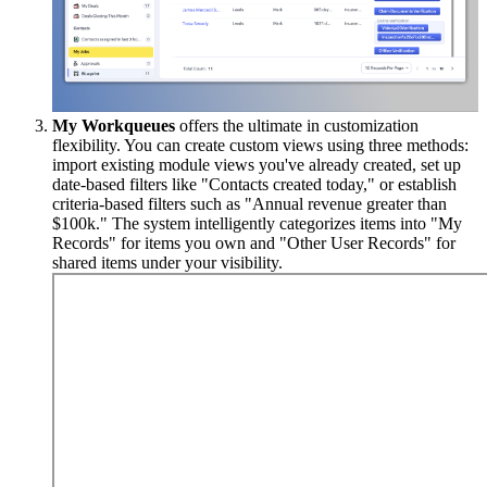
My Workqueues
offers the ultimate in customization
flexibility. You can create custom views using three methods:
import existing module views you've already created, set up
date-based filters like "Contacts created today," or establish
criteria-based filters such as "Annual revenue greater than
$100k." The system intelligently categorizes items into "My
Records" for items you own and "Other User Records" for
shared items under your visibility.