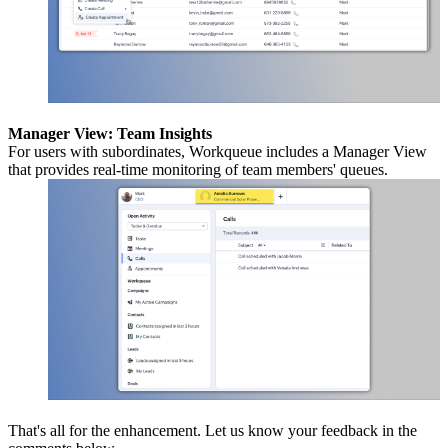
Manager View: Team Insights
For users with subordinates, Workqueue includes a Manager View
that provides real-time monitoring of team members' queues.
That's all for the enhancement. Let us know your feedback in the