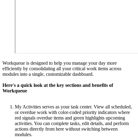
Workqueue is designed to help you manage your day more
efficiently by consolidating all your critical work items across
modules into a single, customizable dashboard.
Here's a quick look at the key sections and benefits of
Workqueue
My Activities serves as your task center. View all scheduled,
or overdue work with color-coded priority indicators where
red signals overdue items and green highlights upcoming
activities. You can complete tasks, edit details, and perform
actions directly from here without switching between
modules.