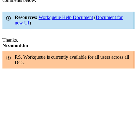
comments below.
Resources:
Workqueue Help Document
(
Document for
new UI
)
Thanks,
Nizamuddin
P.S. Workqueue is currently available for all users across all
DCs.