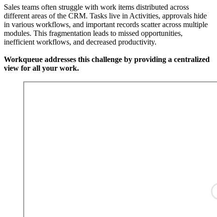
Sales teams often struggle with work items distributed across
different areas of the CRM. Tasks live in Activities, approvals hide
in various workflows, and important records scatter across multiple
modules. This fragmentation leads to missed opportunities,
inefficient workflows, and decreased productivity.
Workqueue addresses this challenge by providing a centralized
view for all your work.