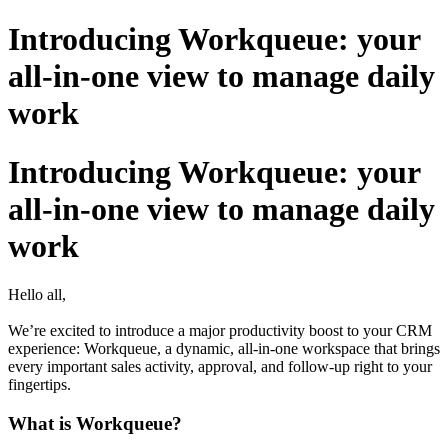
Introducing Workqueue: your
all-in-one view to manage daily
work
Introducing Workqueue: your
all-in-one view to manage daily
work
Hello all,
We’re excited to introduce a major productivity boost to your CRM
experience: Workqueue, a dynamic, all-in-one workspace that brings
every important sales activity, approval, and follow-up right to your
fingertips.
What is Workqueue?