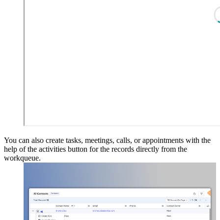
You can also create tasks, meetings, calls, or appointments with the
help of the activities button for the records directly from the
workqueue.