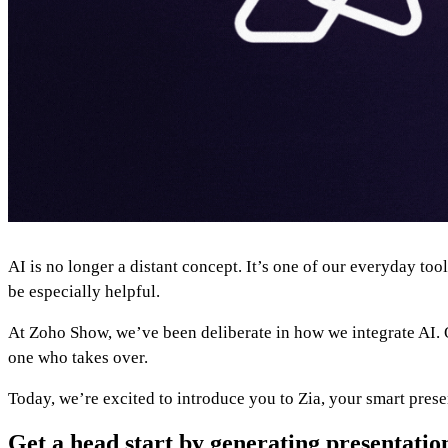
AI is no longer a distant concept. It’s one of our everyday to
be especially helpful.
At Zoho Show, we’ve been deliberate in how we integrate AI. Ou
one who takes over.
Today, we’re excited to introduce you to Zia, your smart prese
Get a head start by generating presentatio