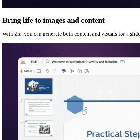
Bring life to images and content
With Zia, you can generate both content and visuals for a slid