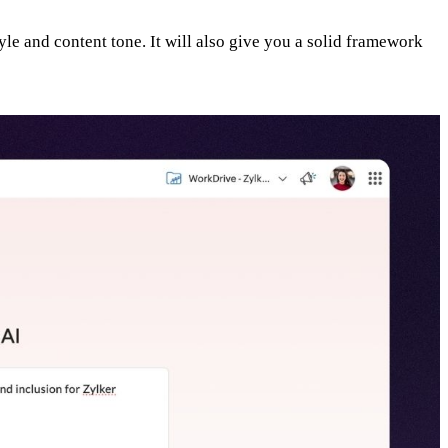
yle and content tone. It will also give you a solid framework