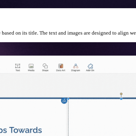
e based on its title. The text and images are designed to align w