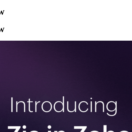
ow
ow