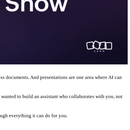
iness documents. And presentations are one area where AI can
 wanted to build an assistant who collaborates with you, not
ough everything it can do for you.