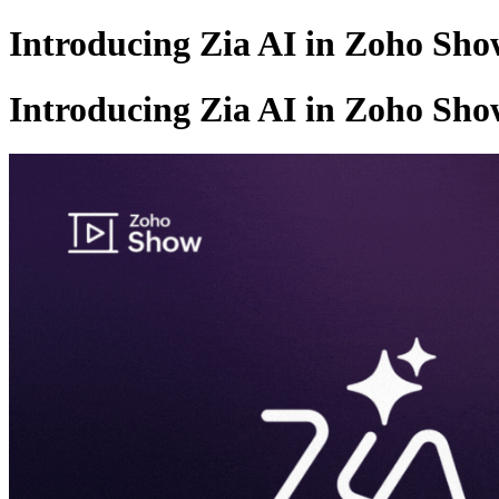
Introducing Zia AI in Zoho Sh
Introducing Zia AI in Zoho Sh