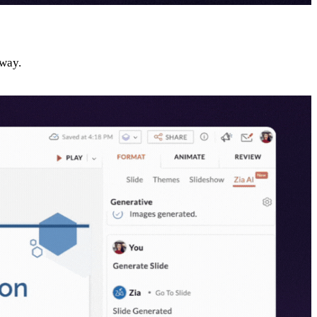
away.