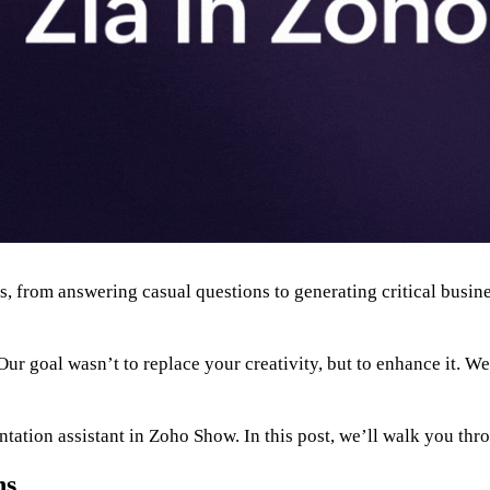
ols, from answering casual questions to generating critical bus
r goal wasn’t to replace your creativity, but to enhance it. We
ntation assistant in Zoho Show. In this post, we’ll walk you thr
ns