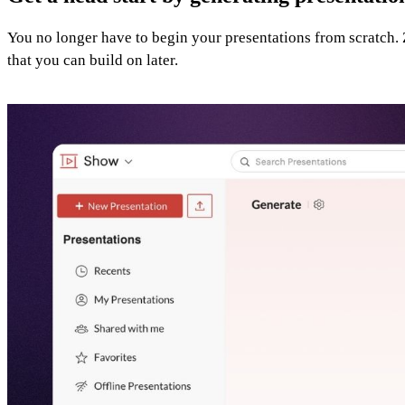
You no longer have to begin your presentations from scratch. Z
that you can build on later.