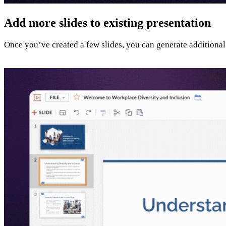
Add more slides to existing presentation
Once you’ve created a few slides, you can generate additional