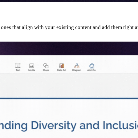
 ones that align with your existing content and add them right 