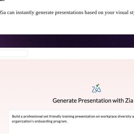
ia can instantly generate presentations based on your visual st