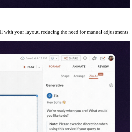
ell with your layout, reducing the need for manual adjustments.