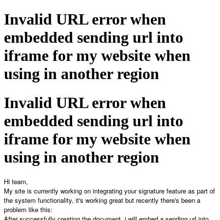
Invalid URL error when
embedded sending url into
iframe for my website when
using in another region
Invalid URL error when
embedded sending url into
iframe for my website when
using in another region
Hi team,
My site is currently working on integrating your signature feature as part of
the system functionality, it's working great but recently there's been a
problem like this:
After successfully creating the document, i will embed a sending url into