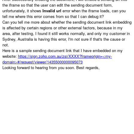
the iframe so that the user can edit the sending document form,
unfortunately, it shows
Invalid url
error when the iframe loads, can you
tell me where this error comes from so that I can debug it?
Can you tell me more about whether the sending document link embedding
is affected by certain regions or other external factors, because in my
area, after testing, I found it still works normally, and only my customer in
Sydney, Australia is having this error, I'm not sure if that's the cause or
not.
Here is a sample sending document link that I have embedded on my
website:
https://sign.zoho.com.au/zsi/XXXX?frameorigin=<my-
domain>#/request/viewer/14355000000095073
Looking forward to hearing from you soon. Best regards,