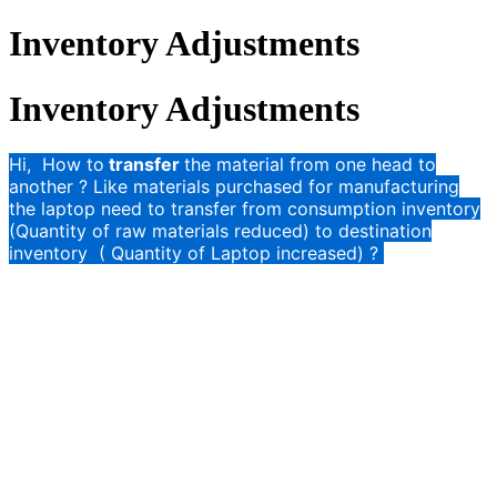
Inventory Adjustments
Inventory Adjustments
Hi, How to
transfer
the material from one head to
another ? Like materials purchased for manufacturing
the laptop need to transfer from consumption inventory
(Quantity of raw materials reduced) to destination
inventory ( Quantity of Laptop increased) ?