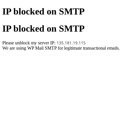
IP blocked on SMTP
IP blocked on SMTP
135.181.19.115
Please unblock my server IP:
We are using WP Mail SMTP for legitimate transactional emails.