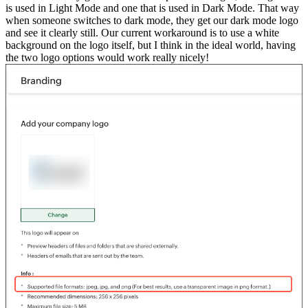
is used in Light Mode and one that is used in Dark Mode. That way
when someone switches to dark mode, they get our dark mode logo
and see it clearly still. Our current workaround is to use a white
background on the logo itself, but I think in the ideal world, having
the two logo options would work really nicely!