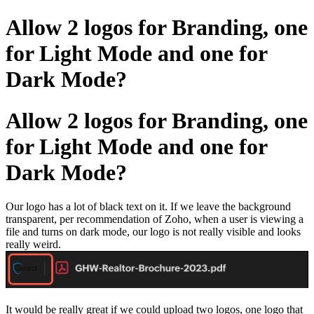
Allow 2 logos for Branding, one
for Light Mode and one for
Dark Mode?
Allow 2 logos for Branding, one
for Light Mode and one for
Dark Mode?
Our logo has a lot of black text on it. If we leave the background
transparent, per recommendation of Zoho, when a user is viewing a
file and turns on dark mode, our logo is not really visible and looks
really weird.
It would be really great if we could upload two logos, one logo that