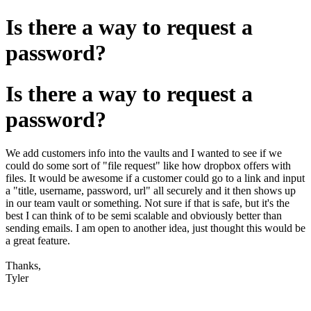
Is there a way to request a
password?
Is there a way to request a
password?
We add customers info into the vaults and I wanted to see if we
could do some sort of "file request" like how dropbox offers with
files. It would be awesome if a customer could go to a link and input
a "title, username, password, url" all securely and it then shows up
in our team vault or something. Not sure if that is safe, but it's the
best I can think of to be semi scalable and obviously better than
sending emails. I am open to another idea, just thought this would be
a great feature.
Thanks,
Tyler