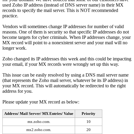
used Zoho IP address (instead of DNS server name) in their MX
records to specify the mail server. This is NOT recommended
practice.
Vendors will sometimes change IP addresses for number of valid
reasons. One of them is security so that specific IP addresses do not
become targets for cyber criminals. When IP addresses change, your
MX record will point to a nonexistent server and your mail will no
longer work.
Zoho changed its IP addresses this week and this could be impacting
your email, if your MX records were wrongly set up this way.
This issue can be easily resolved by using a DNS mail server name
(that represents the Zoho mail server, whatever be its IP address) in
your MX record. This will automatically be redirected to the right
address for you.
Please update your MX record as below:
Address/ Mail Server/ MX Entries/ Value
Priority
mx.zoho.com.
10
mx2.zoho.com.
20