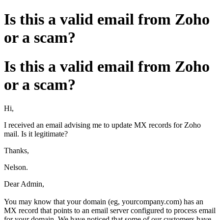
Is this a valid email from Zoho
or a scam?
Is this a valid email from Zoho
or a scam?
Hi,
I received an email advising me to update MX records for Zoho
mail. Is it legitimate?
Thanks,
Nelson.
Dear Admin,
You may know that your domain (eg, yourcompany.com) has an
MX record that points to an email server configured to process email
for your domain. We have noticed that some of our customers have