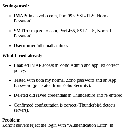
Settings used:
IMAP:
imap.zoho.com, Port 993, SSL/TLS, Normal
Password
SMTP:
smtp.zoho.com, Port 465, SSL/TLS, Normal
Password
Username:
full email address
What I tried already:
Enabled IMAP access in Zoho Admin and applied correct
policy.
Tested with both my normal Zoho password and an App
Password (generated from Zoho Security).
Deleted old saved credentials in Thunderbird and re-entered.
Confirmed configuration is correct (Thunderbird detects
servers).
Problem:
Zoho’s servers reject the login with “Authentication Error” in