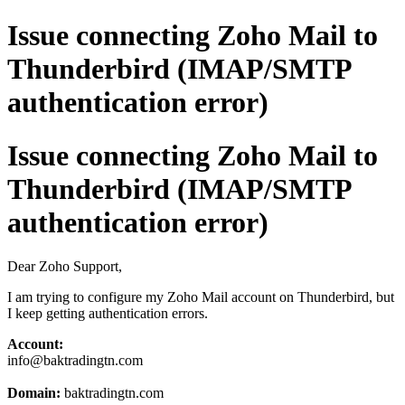
Issue connecting Zoho Mail to
Thunderbird (IMAP/SMTP
authentication error)
Issue connecting Zoho Mail to
Thunderbird (IMAP/SMTP
authentication error)
Dear Zoho Support,
I am trying to configure my Zoho Mail account on Thunderbird, but
I keep getting authentication errors.
Account:
info@baktradingtn.com
Domain:
baktradingtn.com