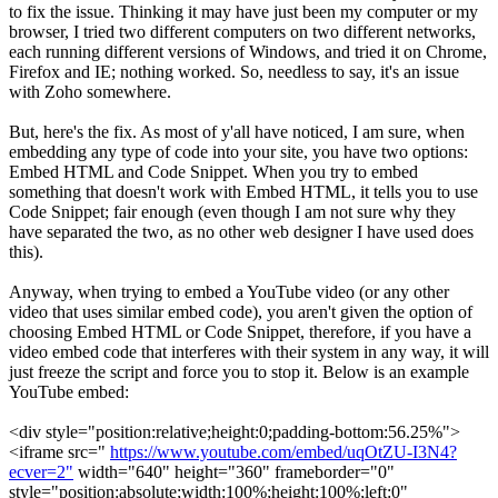
to fix the issue. Thinking it may have just been my computer or my
browser, I tried two different computers on two different networks,
each running different versions of Windows, and tried it on Chrome,
Firefox and IE; nothing worked. So, needless to say, it's an issue
with Zoho somewhere.
But, here's the fix. As most of y'all have noticed, I am sure, when
embedding any type of code into your site, you have two options:
Embed HTML and Code Snippet. When you try to embed
something that doesn't work with Embed HTML, it tells you to use
Code Snippet; fair enough (even though I am not sure why they
have separated the two, as no other web designer I have used does
this).
Anyway, when trying to embed a YouTube video (or any other
video that uses similar embed code), you aren't given the option of
choosing Embed HTML or Code Snippet, therefore, if you have a
video embed code that interferes with their system in any way, it will
just freeze the script and force you to stop it. Below is an example
YouTube embed:
<div style="position:relative;height:0;padding-bottom:56.25%">
<iframe src="
https://www.youtube.com/embed/uqOtZU-I3N4?
ecver=2"
width="640" height="360" frameborder="0"
style="position:absolute;width:100%;height:100%;left:0"