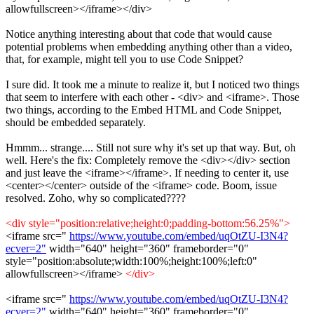
allowfullscreen></iframe></div>
Notice anything interesting about that code that would cause
potential problems when embedding anything other than a video,
that, for example, might tell you to use Code Snippet?
I sure did. It took me a minute to realize it, but I noticed two things
that seem to interfere with each other - <div> and <iframe>. Those
two things, according to the Embed HTML and Code Snippet,
should be embedded separately.
Hmmm... strange.... Still not sure why it's set up that way. But, oh
well. Here's the fix: Completely remove the <div></div> section
and just leave the <iframe></iframe>. If needing to center it, use
<center></center> outside of the <iframe> code. Boom, issue
resolved. Zoho, why so complicated????
<div style="position:relative;height:0;padding-bottom:56.25%">
<iframe src="
https://www.youtube.com/embed/uqOtZU-I3N4?
ecver=2"
width="640" height="360" frameborder="0"
style="position:absolute;width:100%;height:100%;left:0"
allowfullscreen></iframe>
</div>
<iframe src="
https://www.youtube.com/embed/uqOtZU-I3N4?
ecver=2"
width="640" height="360" frameborder="0"