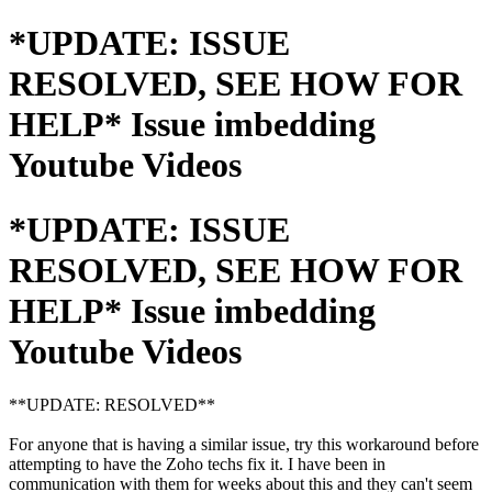
*UPDATE: ISSUE
RESOLVED, SEE HOW FOR
HELP* Issue imbedding
Youtube Videos
*UPDATE: ISSUE
RESOLVED, SEE HOW FOR
HELP* Issue imbedding
Youtube Videos
**UPDATE: RESOLVED**
For anyone that is having a similar issue, try this workaround before
attempting to have the Zoho techs fix it. I have been in
communication with them for weeks about this and they can't seem