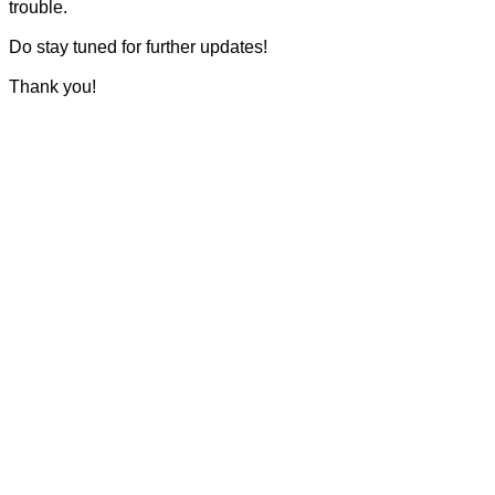
trouble.
Do stay tuned for further updates!
Thank you!