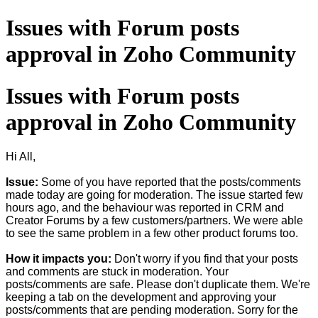
​Issues with Forum posts
approval in Zoho Community
​Issues with Forum posts
approval in Zoho Community
Hi All,
Issue:
Some of you have reported that the posts/comments
made today are going for moderation. The issue started few
hours ago, and the behaviour was reported in CRM and
Creator Forums by a few customers/partners. We were able
to see the same problem in a few other product forums too.
How it impacts you:
Don't worry if you find that your posts
and comments are stuck in moderation. Your
posts/comments are safe. Please don't duplicate them. We're
keeping a tab on the development and approving your
posts/comments that are pending moderation. Sorry for the