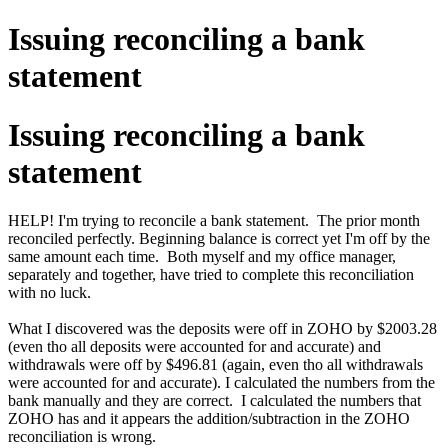
Issuing reconciling a bank
statement
Issuing reconciling a bank
statement
HELP! I'm trying to reconcile a bank statement. The prior month
reconciled perfectly. Beginning balance is correct yet I'm off by the
same amount each time. Both myself and my office manager,
separately and together, have tried to complete this reconciliation
with no luck.
What I discovered was the deposits were off in ZOHO by $2003.28
(even tho all deposits were accounted for and accurate) and
withdrawals were off by $496.81 (again, even tho all withdrawals
were accounted for and accurate). I calculated the numbers from the
bank manually and they are correct. I calculated the numbers that
ZOHO has and it appears the addition/subtraction in the ZOHO
reconciliation is wrong.