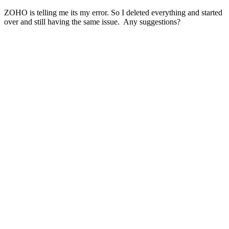
ZOHO is telling me its my error. So I deleted everything and started
over and still having the same issue. Any suggestions?