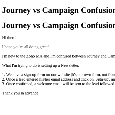
Journey vs Campaign Confusio
Journey vs Campaign Confusio
Hi there!
I hope you're all doing great!
I'm new to the Zoho MA and I'm confused between Journey and Campaig
What I'm trying to do is setting up a Newsletter.
1. We have a sign-up form on our website (it's our own form, not fr
2. Once a lead entered his/her email address and click on 'Sign-up', a
3. Once confirmed, a welcome email will be sent to the lead followed
Thank you in advance!