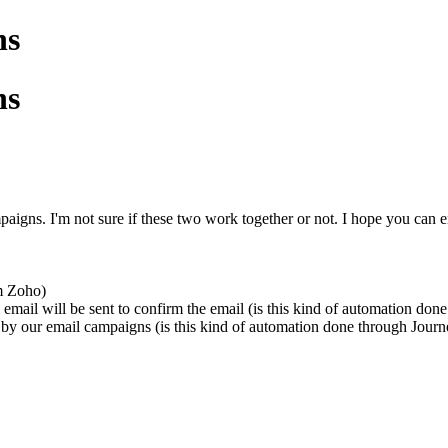
ns
ns
ns. I'm not sure if these two work together or not. I hope you can e
om Zoho)
n email will be sent to confirm the email (is this kind of automation d
 by our email campaigns (
is this kind of automation done through Jour