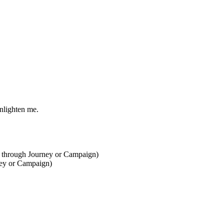
nlighten me.
one through Journey or Campaign)
ney or Campaign)