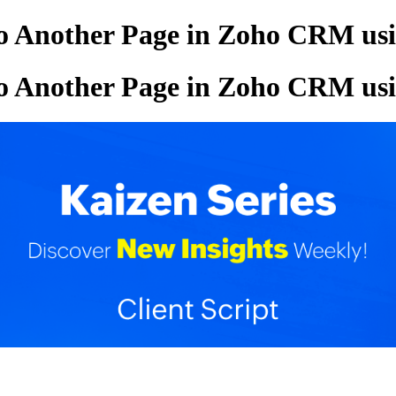
o Another Page in Zoho CRM usin
o Another Page in Zoho CRM usin