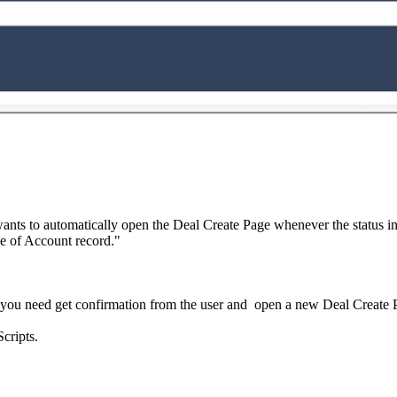
ts to automatically open the Deal Create Page whenever the status in 
ge of Account record."
you need get confirmation from the user and open a new Deal Create 
Scripts.