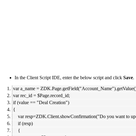
In the Client Script IDE, enter the below script and click
Save
.
var a_name = ZDK.Page.getField("Account_Name").getValue()
var rec_id = $Page.record_id;
if (value == "Deal Creation")
{
var resp=ZDK.Client.showConfirmation("Do you want to update
if (resp)
{