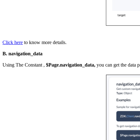
Click here
to know more details.
B. navigation_data
Using The Constant ,
$Page.navigation_data,
you can get the data 