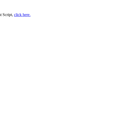
t Script,
click here.