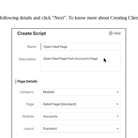
 following details and click "Next". To know more about Creating Clien