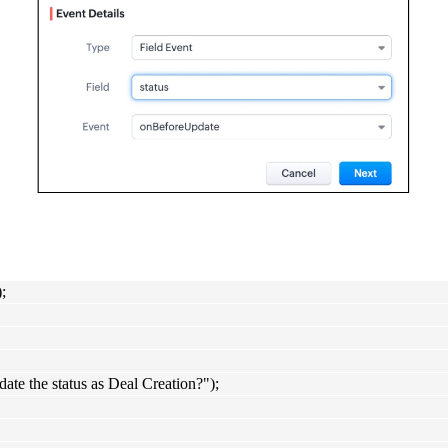
;
 the status as Deal Creation?");