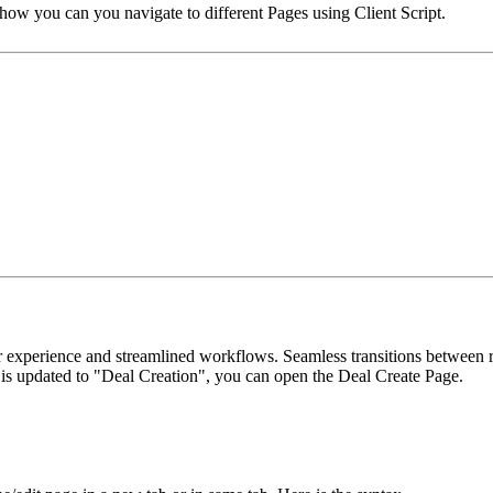
e how you can you navigate to different Pages using Client Script.
experience and streamlined workflows. Seamless transitions between re
 is updated to "Deal Creation", you can open the Deal Create Page.