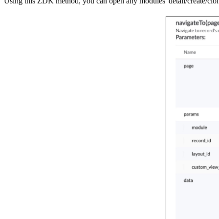
Using this ZDK method, you can open any modules' detail/create/clone/