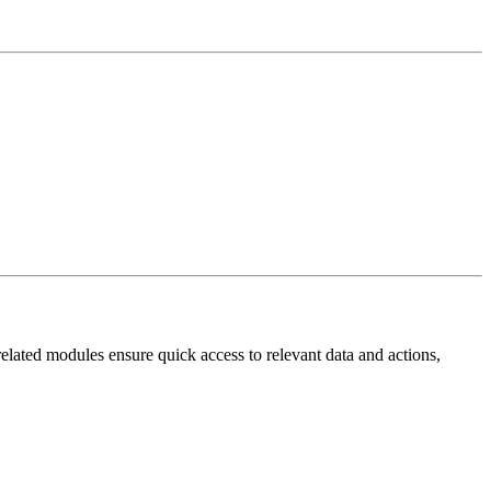
lated modules ensure quick access to relevant data and actions,