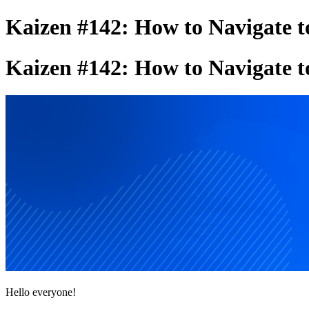
Kaizen #142: How to Navigate t
Kaizen #142: How to Navigate t
Hello everyone!