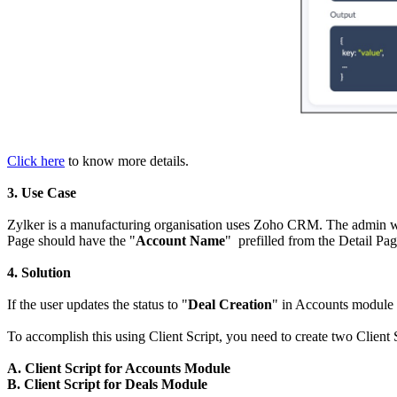
Click here
to know more details.
3. Use Case
Zylker is a manufacturing organisation uses Zoho CRM. The admin wan
Page should have the "
Account Name
" prefilled from the Detail Pa
4. Solution
If the user updates the status to "
Deal Creation
" in Accounts module 
To accomplish this using Client Script, you need to create two Client 
A. Client Script for Accounts Module
B. Client Script for Deals Module