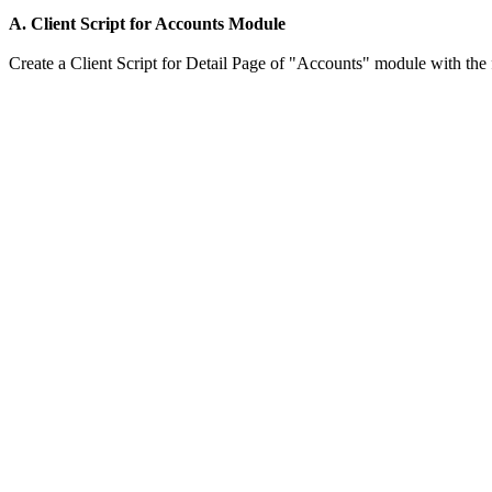
A. Client Script for Accounts Module
Create a Client Script for Detail Page of "Accounts" module with the