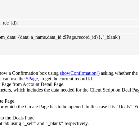
rec_id);
om_data: {data: a_name,data_id :$Page.record_id}}, '_blank')
show a Confirmation box using
showConfirmation()
asking whether the 
u can use the
$Page
, to get the current record id.
 Page from Account Detail Page.
eters, which includes the data needed for the Client Script on Deal Page
te Page.
 which the Create Page has to be opened. In this case it is "Deals". Y
 to the Deals Page.
nt tab using "_self" and "_blank" respectively.