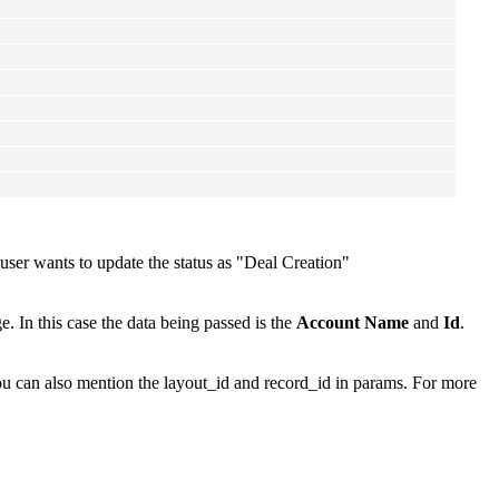
user wants to update the status as "Deal Creation"
. In this case the data being passed is the
Account Name
and
Id
.
ou can also mention the layout_id and record_id in params. For more