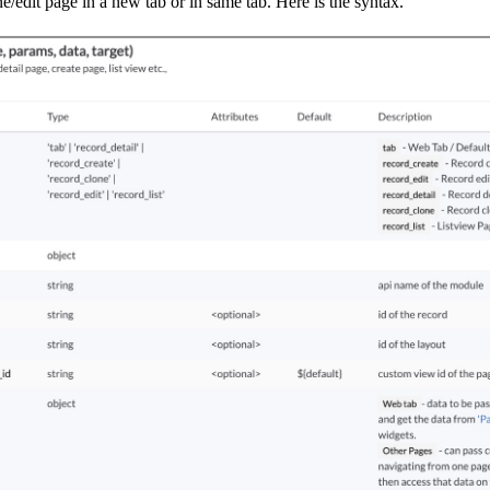
edit page in a new tab or in same tab. Here is the syntax.