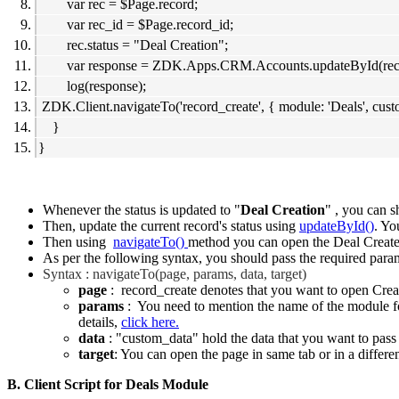
var rec = $Page.record;
var rec_id = $Page.record_id;
rec.status = "Deal Creation";
var response = ZDK.Apps.CRM.Accounts.updateById(rec, 
log(response);
ZDK.Client.navigateTo('record_create', { module: 'Deals', cust
}
}
Whenever the status is updated to "
Deal Creation
" , you can 
Then, update the current record's status using
updateById()
. Yo
Then using
navigateTo()
method you can open the Deal Create
As per the following syntax, you should pass the required param
Syntax : navigateTo(page, params, data, target)
page
: record_create denotes that you want to open Crea
params
: You need to mention the name of the module for
details,
click here.
data
: "custom_data" hold the data that you want to pass
target
: You can open the page in same tab or in a differe
B. Client Script for Deals Module