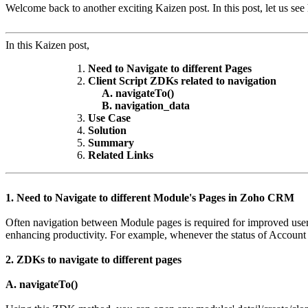
Welcome back to another exciting Kaizen post. In this post, let us se
In this Kaizen post,
Need to Navigate to different Pages
Client Script ZDKs related to navigation
A. navigateTo()
B. navigation_data
Use Case
Solution
Summary
Related Links
1. Need to Navigate to different Module's Pages in Zoho CRM
Often navigation between Module pages is required for improved user 
enhancing productivity. For example, whenever the status of Account
2. ZDKs to navigate to different pages
A. navigateTo()