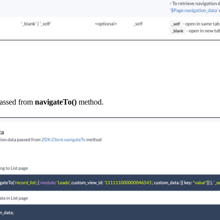
passed from
navigateTo()
method.