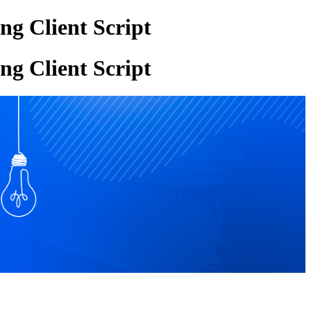
g Client Script
g Client Script