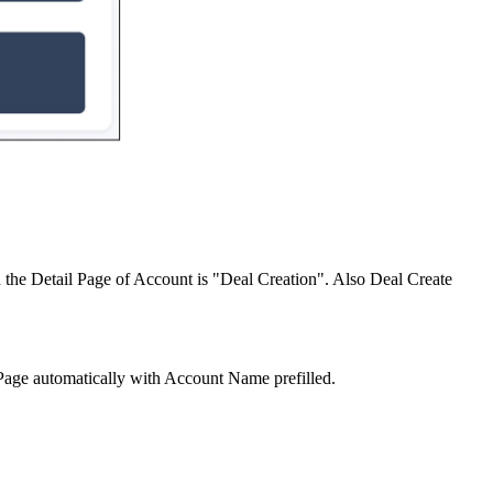
the Detail Page of Account is "Deal Creation". Also Deal Create
Page automatically with Account Name prefilled.