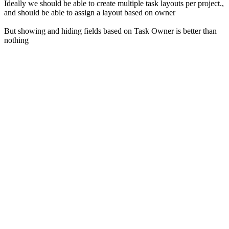
Ideally we should be able to create multiple task layouts per project.,
and should be able to assign a layout based on owner
But showing and hiding fields based on Task Owner is better than
nothing