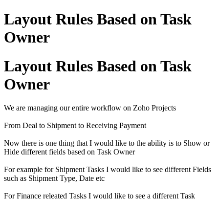
Layout Rules Based on Task
Owner
Layout Rules Based on Task
Owner
We are managing our entire workflow on Zoho Projects
From Deal to Shipment to Receiving Payment
Now there is one thing that I would like to the ability is to Show or
Hide different fields based on Task Owner
For example for Shipment Tasks I would like to see different Fields
such as Shipment Type, Date etc
For Finance releated Tasks I would like to see a different Task