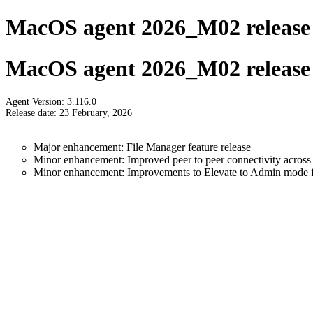
MacOS agent 2026_M02 release 
MacOS agent 2026_M02 release 
Agent Version: 3.116.0
Release date: 23 February, 2026
Major enhancement: File Manager feature release
Minor enhancement: Improved peer to peer connectivity across 
Minor enhancement: Improvements to Elevate to Admin mode fu