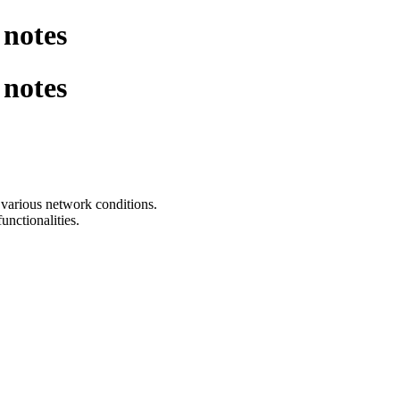
notes
notes
various network conditions.
nctionalities.